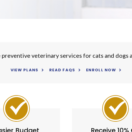
reventive veterinary services for cats and dogs as
VIEW PLANS
READ FAQS
ENROLL NOW
asier Budget
Receive 10% 