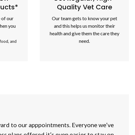
ducts*
Quality Vet Care
 of our
Our team gets to know your pet
when you
and this helps us monitor their
health and give them the care they
need.
 food, and
ward to our apppointments. Everyone we’ve
s plans offered it’s even easier to stay on