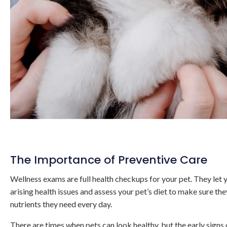
The Importance of Preventive Care
Wellness exams are full health checkups for your pet. They let y
arising health issues and assess your pet’s diet to make sure th
nutrients they need every day.
There are times when pets can look healthy, but the early signs o