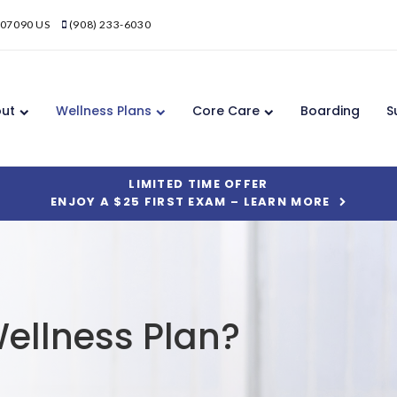
07090
US
(908) 233-6030
ut
Wellness Plans
Core Care
Boarding
S
LIMITED TIME OFFER
ENJOY A $25 FIRST EXAM – LEARN MORE
ellness Plan?