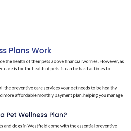
ss Plans Work
ce the health of their pets above financial worries. However, as
 care is for the health of pets, it can be hard at times to
ll the preventive care services your pet needs to be healthy
and more affordable monthly payment plan, helping you manage
a Pet Wellness Plan?
ts and dogs in Westfield come with the essential preventive