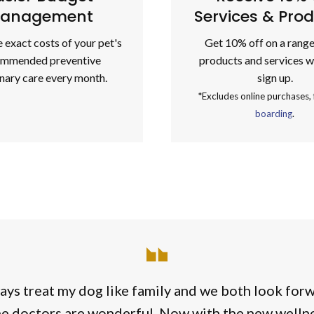
anagement
Services & Pro
 exact costs of your pet's
Get 10% off on a range
ommended preventive
products and services 
inary care every month.
sign up.
*Excludes online purchases,
boarding
.
ays treat my dog like family and we both look for
he doctors are wonderful. Now with the new wellnes