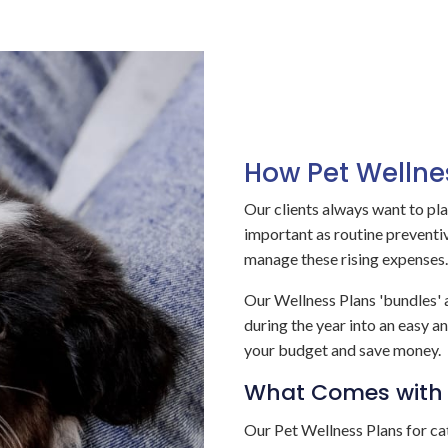
How Pet Wellne
Our clients always want to pla
important as routine preventive
manage these rising expenses.
Our Wellness Plans 'bundles' a
during the year into an easy 
your budget and save money.
What Comes with 
Our Pet Wellness Plans for ca