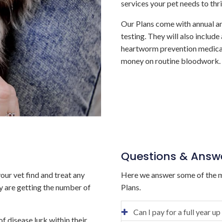
services your pet needs to thri
Our Plans come with annual a
testing. They will also include
heartworm prevention medicat
money on routine bloodwork.
Questions & Answ
our vet find and treat any
Here we answer some of the m
ey are getting the number of
Plans.
Can I pay for a full year up
f disease lurk within their