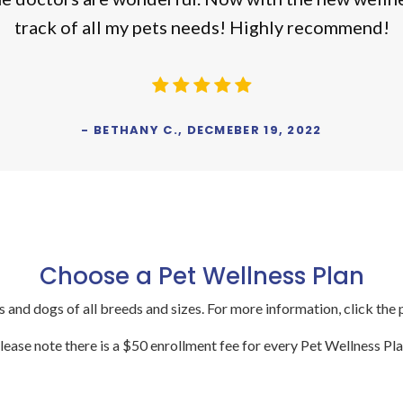
track of all my pets needs! Highly recommend!
- BETHANY C., DECMEBER 19, 2022
Choose a Pet Wellness Plan
s and dogs of all breeds and sizes. For more information, click the 
lease note there is a $50 enrollment fee for every Pet Wellness Pla