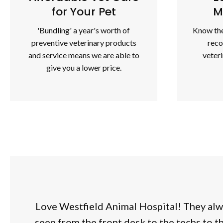
for Your Pet
M
'Bundling' a year's worth of
Know the
preventive veterinary products
rec
and service means we are able to
veter
give you a lower price.
Love Westfield Animal Hospital! They alw
seen from the front desk to the techs to t