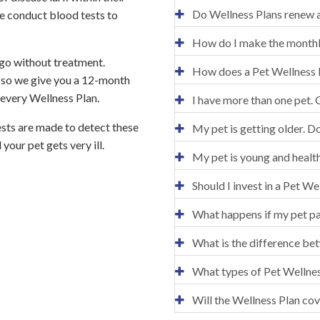
Do Wellness Plans renew a
e conduct blood tests to
How do I make the month
y go without treatment.
How does a Pet Wellness 
 so we give you a 12-month
 every Wellness Plan.
I have more than one pet. 
ests are made to detect these
My pet is getting older. D
your pet gets very ill.
My pet is young and healt
Should I invest in a Pet We
What happens if my pet p
What is the difference be
What types of Pet Wellnes
Will the Wellness Plan cov