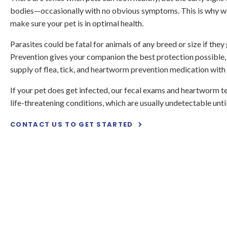
bodies—occasionally with no obvious symptoms. This is why w
make sure your pet is in optimal health.
Parasites could be fatal for animals of any breed or size if the
Prevention gives your companion the best protection possible,
supply of flea, tick, and heartworm prevention medication with
If your pet does get infected, our fecal exams and heartworm t
life-threatening conditions, which are usually undetectable until 
CONTACT US TO GET STARTED