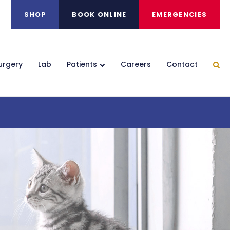
SHOP
BOOK ONLINE
EMERGENCIES
urgery
Lab
Patients
Careers
Contact
Ope