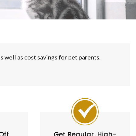
 well as cost savings for pet parents.
Off
Get Regular, High-