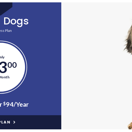
l Dogs
ss Plan
nly
3
00
Month
r
94/Year
$
PLAN