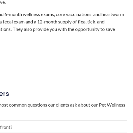
ve.
nd 6-month wellness exams, core vaccinations, and heartworm
 a fecal exam and a 12-month supply of flea, tick, and
ions. They also provide you with the opportunity to save
ers
ost common questions our clients ask about our Pet Wellness
 front?