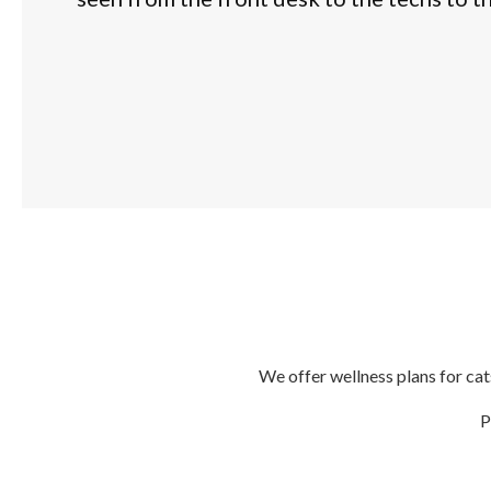
We offer wellness plans for cat
P