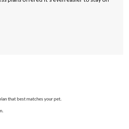
plan that best matches your pet.
n.