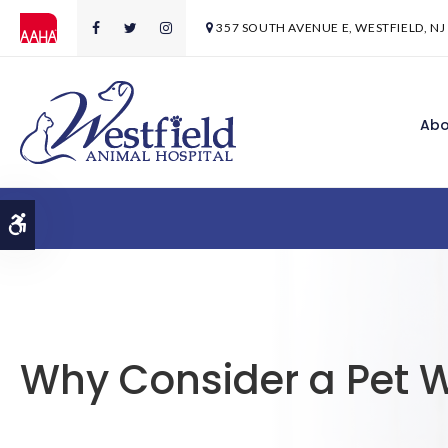
357 SOUTH AVENUE E
WESTFIELD
NJ
Abo
Accessible Version
Why Consider a Pet W