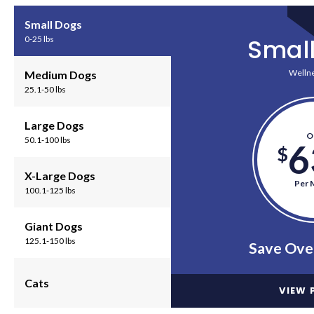
Small Dogs
Smal
0-25 lbs
Wellne
Medium Dogs
25.1-50 lbs
Large Dogs
O
50.1-100 lbs
6
$
X-Large Dogs
Per 
100.1-125 lbs
Giant Dogs
125.1-150 lbs
Save Ove
Cats
VIEW 