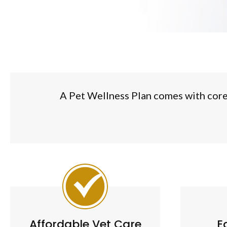
A Pet Wellness Plan comes with core p
Affordable Vet Care
E