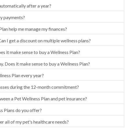
utomatically after a year?
ly payments?
Plan help me manage my finances?
Can I get a discount on multiple wellness plans?
oes it make sense to buy a Wellness Plan?
hy. Does it make sense to buy a Wellness Plan?
llness Plan every year?
asses during the 12-month commitment?
tween a Pet Wellness Plan and pet insurance?
s Plans do you offer?
er all of my pet's healthcare needs?