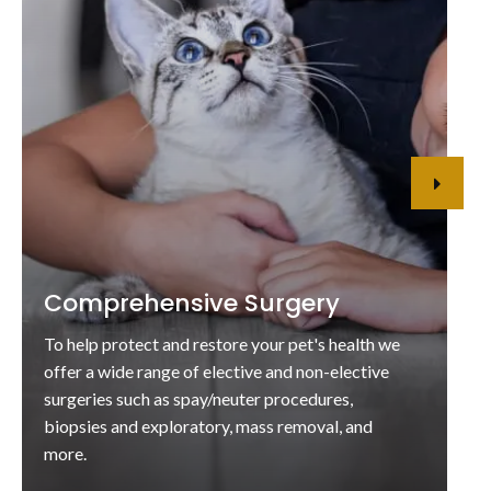
Comprehensive Surgery
To help protect and restore your pet's health we
offer a wide range of elective and non-elective
surgeries such as spay/neuter procedures,
biopsies and exploratory, mass removal, and
more.