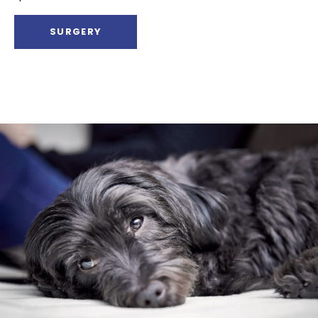
SURGERY