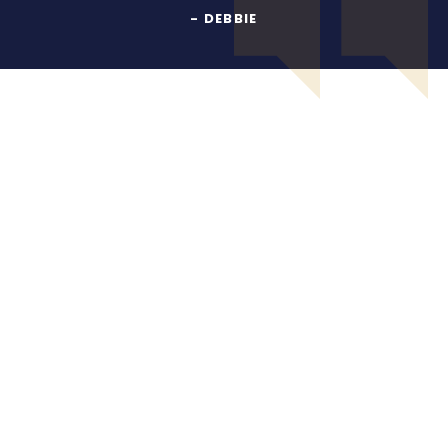
- DEBBIE