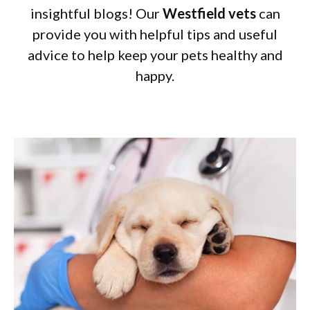
insightful blogs! Our
Westfield vets
can
provide you with helpful tips and useful
advice to help keep your pets healthy and
happy.