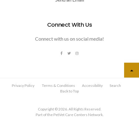
Connect With Us
Connect with us on social media!
Privacy Policy
Terms & Conditions
Accessibility
Search
Back to Top
Copyright © 2026. All Rights Reserved.
Part of the
PetVet Care Centers Network
.