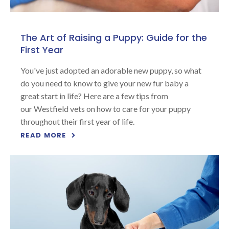
The Art of Raising a Puppy: Guide for the
First Year
You've just adopted an adorable new puppy, so what
do you need to know to give your new fur baby a
great start in life? Here are a few tips from
our Westfield vets on how to care for your puppy
throughout their first year of life.
READ MORE