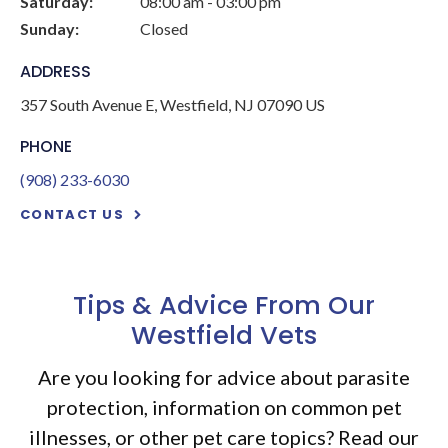
Saturday:
08:00 am - 03:00 pm
Sunday:
Closed
ADDRESS
357 South Avenue E
Westfield
NJ
07090
US
PHONE
(908) 233-6030
CONTACT US
Tips & Advice From Our
Westfield Vets
Are you looking for advice about parasite
protection, information on common pet
illnesses, or other pet care topics? Read our