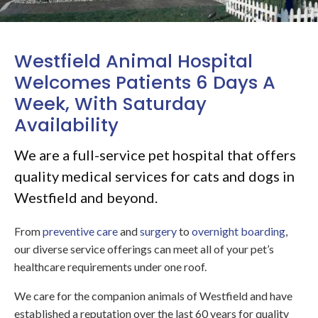
Westfield Animal Hospital
Welcomes Patients 6 Days A
Week, With Saturday
Availability
We are a full-service pet hospital that offers
quality medical services for cats and dogs in
Westfield and beyond.
From
preventive care
and
surgery
to
overnight boarding
,
our diverse service offerings can meet all of your pet’s
healthcare requirements under one roof.
We care for the companion animals of Westfield and have
established a reputation over the last 60 years for quality