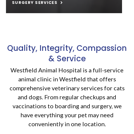
SURGERY SERVICES
Quality, Integrity, Compassion
& Service
Westfield Animal Hospital is a full-service
animal clinic in Westfield that offers
comprehensive veterinary services for cats
and dogs. From regular checkups and
vaccinations to boarding and surgery, we
have everything your pet may need
conveniently in one location.