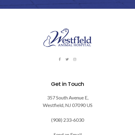
Get in Touch
357 South Avenue E
Westfield
NJ
07090
US
(908) 233-6030
Send an Email