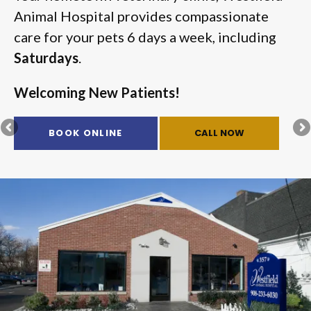
Animal Hospital
Animal Hospital
provides compassionate
provides compassionate
care for your pets 6 days a week, including
care for your pets 6 days a week, including
Saturdays
Saturdays
.
.
Welcoming New Patients!
Welcoming New Patients!
BOOK ONLINE
BOOK ONLINE