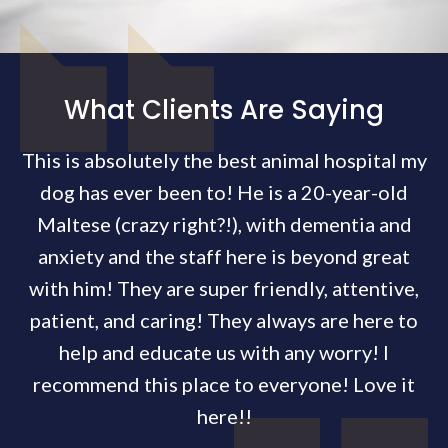
What Clients Are Saying
This is absolutely the best animal hospital my
dog has ever been to! He is a 20-year-old
Maltese (crazy right?!), with dementia and
anxiety and the staff here is beyond great
with him! They are super friendly, attentive,
patient, and caring! They always are here to
help and educate us with any worry! I
recommend this place to everyone! Love it
here!!