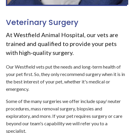
Veterinary Surgery
At Westfield Animal Hospital, our vets are
trained and qualified to provide your pets
with high-quality surgery.
Our Westfield vets put the needs and long-term health of
your pet first. So, they only recommend surgery when it is in
the best interest of your pet, whether it's medical or
emergency.
Some of the many surgeries we offer include spay/ neuter
procedures, mass removal surgery, biopsies and
exploratory, and more. If your pet requires surgery or care
beyond our team's capability we will refer you to a
specialist.