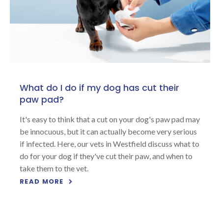
What do I do if my dog has cut their
paw pad?
It's easy to think that a cut on your dog's paw pad may
be innocuous, but it can actually become very serious
if infected. Here, our vets in Westfield discuss what to
do for your dog if they've cut their paw, and when to
take them to the vet.
READ MORE