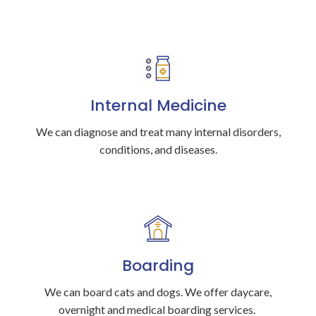
Internal Medicine
We can diagnose and treat many internal disorders,
conditions, and diseases.
Boarding
We can board cats and dogs. We offer daycare,
overnight and medical boarding services.