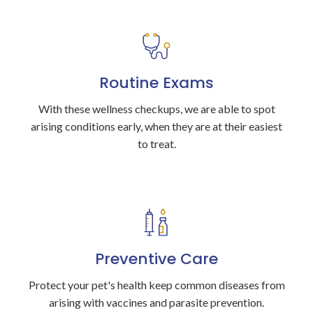
Routine Exams
With these wellness checkups, we are able to spot
arising conditions early, when they are at their easiest
to treat.
Preventive Care
Protect your pet's health keep common diseases from
arising with vaccines and parasite prevention.