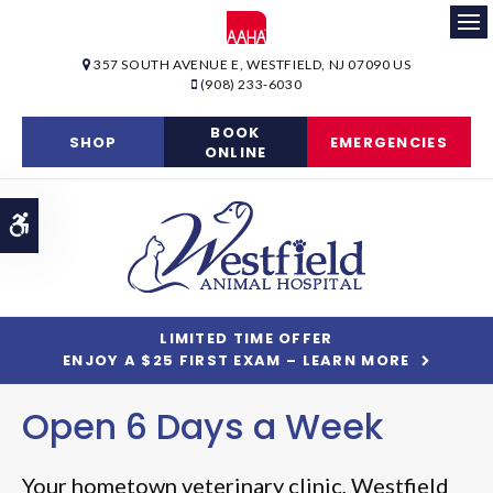
Op
357 SOUTH AVENUE E
WESTFIELD
NJ
07090
US
(908) 233-6030
BOOK
SHOP
EMERGENCIES
ONLINE
Accessible Version
LIMITED TIME OFFER
ENJOY A $25 FIRST EXAM – LEARN MORE
Open 6 Days a Week
Open 6 Days a Week
Your hometown veterinary clinic,
Your hometown veterinary clinic,
Westfield
Westfield