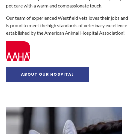
pet care with a warm and compassionate touch.
Our team of experienced Westfield vets loves their jobs and
is proud to meet the high standards of veterinary excellence
established by the American Animal Hospital Association!
ABOUT OUR HOSPITAL