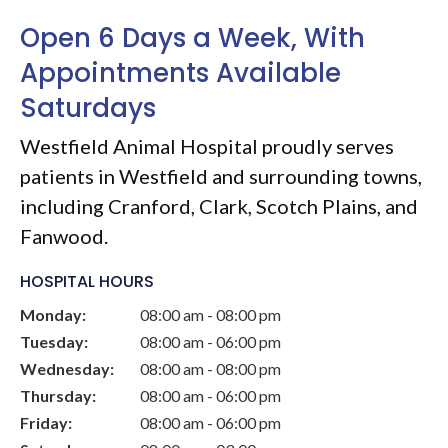
Open 6 Days a Week, With
Appointments Available
Saturdays
Westfield Animal Hospital
proudly serves
patients in Westfield and surrounding towns,
including Cranford, Clark, Scotch Plains, and
Fanwood.
HOSPITAL HOURS
Monday:
08:00 am - 08:00 pm
Tuesday:
08:00 am - 06:00 pm
Wednesday:
08:00 am - 08:00 pm
Thursday:
08:00 am - 06:00 pm
Friday:
08:00 am - 06:00 pm