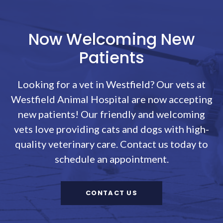
Now Welcoming New
Patients
Looking for a vet in Westfield? Our vets at
Westfield Animal Hospital
are now accepting
new patients! Our friendly and welcoming
vets love providing cats and dogs with high-
quality veterinary care. Contact us today to
schedule an appointment.
CONTACT US