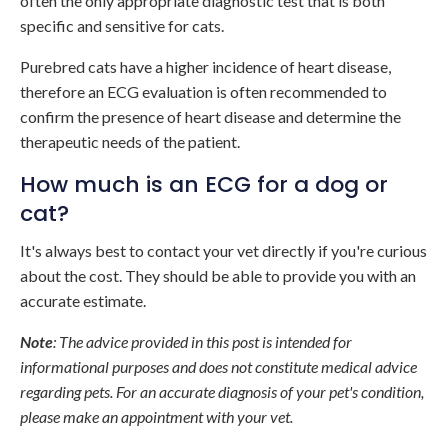
often the only appropriate diagnostic test that is both
specific and sensitive for cats.
Purebred cats have a higher incidence of heart disease,
therefore an ECG evaluation is often recommended to
confirm the presence of heart disease and determine the
therapeutic needs of the patient.
How much is an ECG for a dog or
cat?
It's always best to contact your vet directly if you're curious
about the cost. They should be able to provide you with an
accurate estimate.
Note
: The advice provided in this post is intended for
informational purposes and does not constitute medical advice
regarding pets. For an accurate diagnosis of your pet's condition,
please make an appointment with your vet.