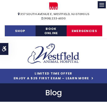
Op
357 SOUTH AVENUE E
WESTFIELD
NJ
07090
US
(908) 233-6030
BOOK
SHOP
EMERGENCIES
ONLINE
Accessible Version
LIMITED TIME OFFER
ENJOY A $25 FIRST EXAM – LEARN MORE
Blog