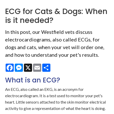
ECG for Cats & Dogs: When
is it needed?
In this post, our Westfield vets discuss
electrocardiograms, also called ECGs, for
dogs and cats, when your vet will order one,
and how to understand your pet's results.
Facebook
Messenger
X
Email
Share
What is an ECG?
An ECG, also called an EKG, is an acronym for
electrocardiogram. It is a test used to monitor your pet's
heart. Little sensors attached to the skin monitor electrical
activity to give a representation of what the heart is doing.