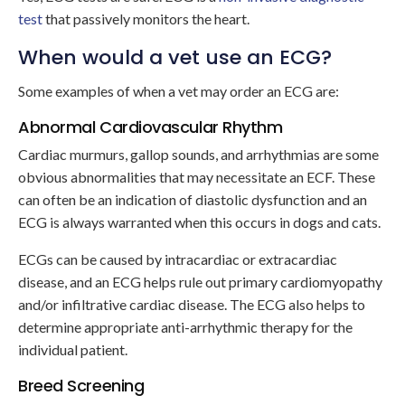
test
that passively monitors the heart.
When would a vet use an ECG?
Some examples of when a vet may order an ECG are:
Abnormal Cardiovascular Rhythm
Cardiac murmurs, gallop sounds, and arrhythmias are some
obvious abnormalities that may necessitate an ECF. These
can often be an indication of diastolic dysfunction and an
ECG is always warranted when this occurs in dogs and cats.
ECGs can be caused by intracardiac or extracardiac
disease, and an ECG helps rule out primary cardiomyopathy
and/or infiltrative cardiac disease. The ECG also helps to
determine appropriate anti-arrhythmic therapy for the
individual patient.
Breed Screening