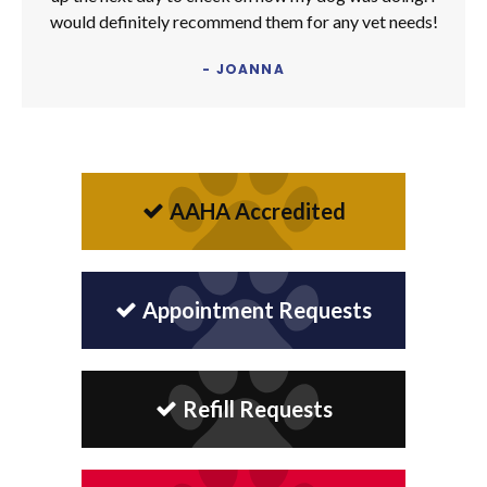
would definitely recommend them for any vet needs!
- JOANNA
AAHA Accredited
Appointment Requests
Refill Requests