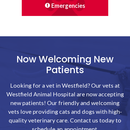
Emergencies
Now Welcoming New
Patients
Looking for a vet in Westfield? Our vets at
Westfield Animal Hospital
are now accepting
new patients! Our friendly and welcoming
vets love providing cats and dogs with high-
quality veterinary care. Contact us today to
schedule an appointment.