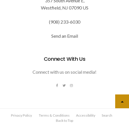
357 South Avenue E
Westfield
NJ
07090
US
(908) 233-6030
Send an Email
Connect With Us
Connect with us on social media!
Privacy Policy
Terms & Conditions
Accessibility
Search
Back to Top