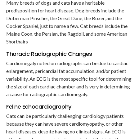
Many breeds of dogs and cats have a heritable
predisposition for heart disease. Dog breeds include the
Doberman Pinscher, the Great Dane, the Boxer, and the
Cocker Spaniel, just to name a few. Cat breeds include the
Maine Coon, the Persian, the Ragdoll, and some American
Shorthairs
Thoracic Radiographic Changes
Cardiomegaly noted on radiographs can be due to cardiac
enlargement, pericardial fat accumulation, and/or patient
variability. An ECG is the most specific tool for determining
the size of each cardiac chamber and is very in determining
a cause for radiographic cardiomegaly.
Feline Echocardiography
Cats can be particularly challenging cardiology patients
because they can have severe cardiomyopathy, or other
heart diseases, despite having no clinical signs. An ECG is