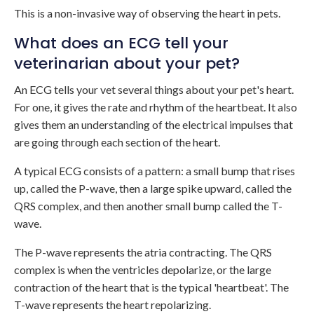
This is a non-invasive way of observing the heart in pets.
What does an ECG tell your
veterinarian about your pet?
An ECG tells your vet several things about your pet's heart.
For one, it gives the rate and rhythm of the heartbeat. It also
gives them an understanding of the electrical impulses that
are going through each section of the heart.
A typical ECG consists of a pattern: a small bump that rises
up, called the P-wave, then a large spike upward, called the
QRS complex, and then another small bump called the T-
wave.
The P-wave represents the atria contracting. The QRS
complex is when the ventricles depolarize, or the large
contraction of the heart that is the typical 'heartbeat'. The
T-wave represents the heart repolarizing.