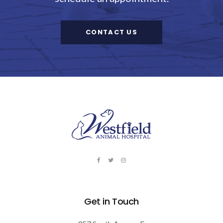
CONTACT US
Get in Touch