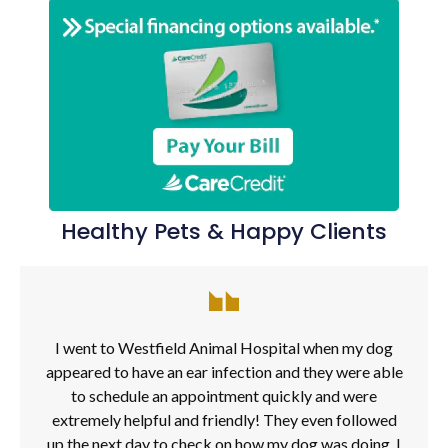
Healthy Pets & Happy Clients
I went to Westfield Animal Hospital when my dog
appeared to have an ear infection and they were able
to schedule an appointment quickly and were
extremely helpful and friendly! They even followed
up the next day to check on how my dog was doing. I