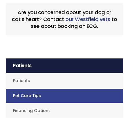
Are you concerned about your dog or
cat's heart? Contact
our Westfield vets
to
see about booking an ECG.
Patients
Patients
Pet Care Tips
Financing Options