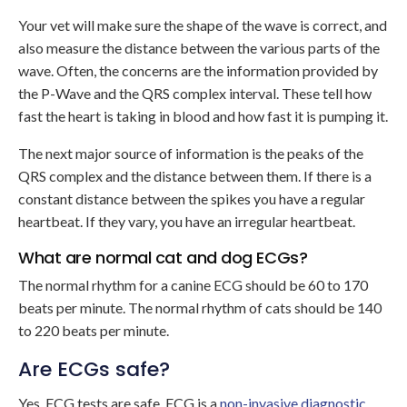
Your vet will make sure the shape of the wave is correct, and
also measure the distance between the various parts of the
wave. Often, the concerns are the information provided by
the P-Wave and the QRS complex interval. These tell how
fast the heart is taking in blood and how fast it is pumping it.
The next major source of information is the peaks of the
QRS complex and the distance between them. If there is a
constant distance between the spikes you have a regular
heartbeat. If they vary, you have an irregular heartbeat.
What are normal cat and dog ECGs?
The normal rhythm for a canine ECG should be 60 to 170
beats per minute. The normal rhythm of cats should be 140
to 220 beats per minute.
Are ECGs safe?
Yes, ECG tests are safe. ECG is a
non-invasive diagnostic