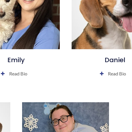
Emily
Daniel
Read Bio
Read Bio