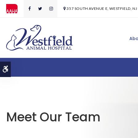
357 SOUTH AVENUE E
WESTFIELD
NJ
Abo
Accessible Version
Meet Our Team