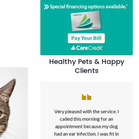
Healthy Pets & Happy
Clients
Very pleased with the service. I
called this morning for an
appointment because my dog
had an ear infection. I was fit in