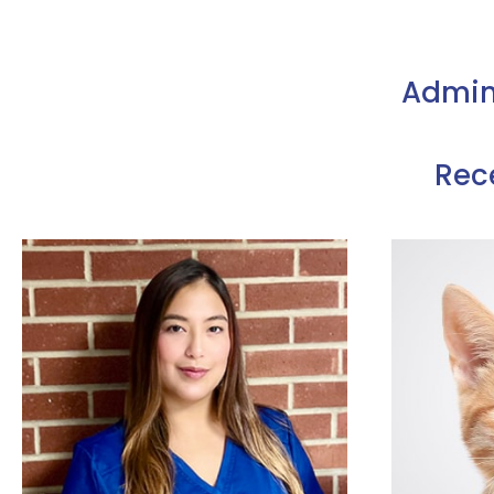
Admin
Rec