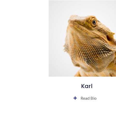
Karl
Read Bio