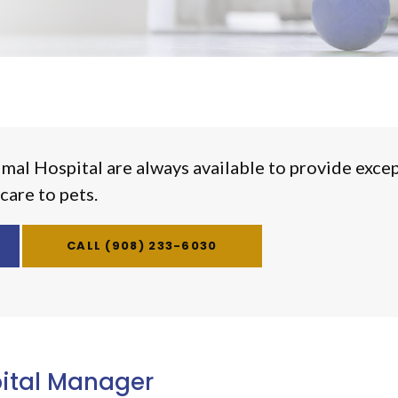
imal Hospital
are always available to provide exce
care to pets.
(908) 233-6030
ital Manager