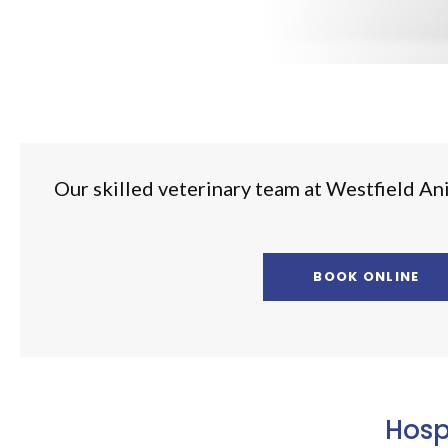
Our skilled veterinary team at
Westfield An
BOOK ONLINE
Hosp