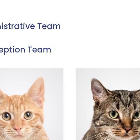
istrative Team
eption Team