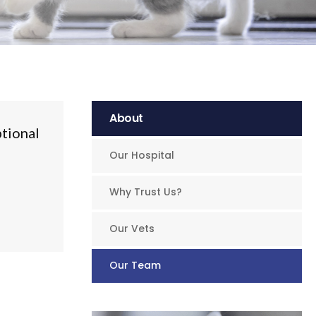
About
ptional
Our Hospital
Why Trust Us?
Our Vets
Our Team