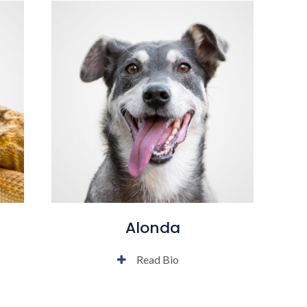
Alonda
Read Bio