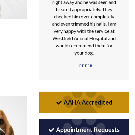
right away and he was seen and
treated appropriately. They
checked him over completely
and even trimmed his nails. I am
very happy with the service at
Westfield Animal Hospital and
would recommend them for
your dog.
- PETER
AAHA Accredited
Appointment Requests