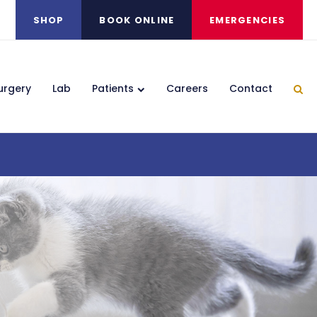
SHOP
BOOK ONLINE
EMERGENCIES
urgery
Lab
Patients
Careers
Contact
Ope