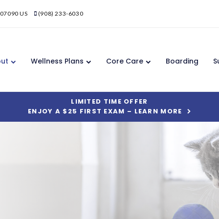
07090
US
(908) 233-6030
ut
Wellness Plans
Core Care
Boarding
S
LIMITED TIME OFFER
ENJOY A $25 FIRST EXAM – LEARN MORE