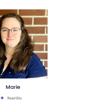
Marie
Read Bio