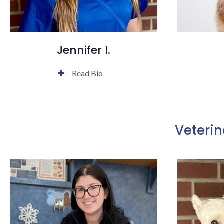
Jennifer I.
Read Bio
Veterin