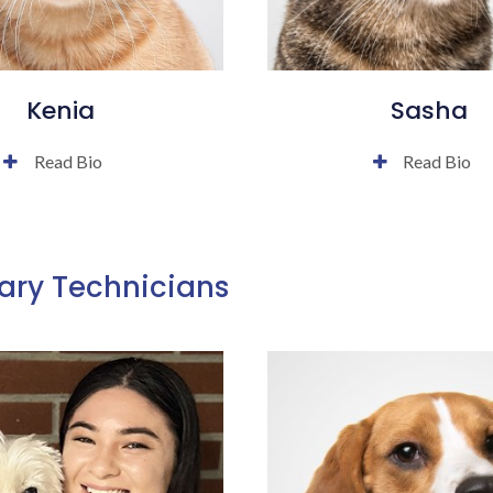
Kenia
Sasha
Read Bio
Read Bio
ary Technicians