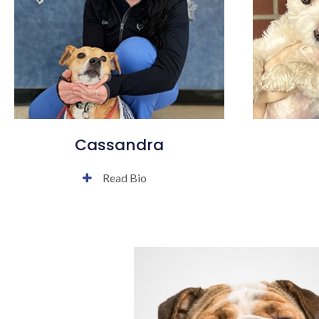
Cassandra
Read Bio