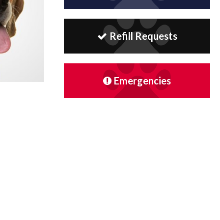
Refill Requests
Emergencies