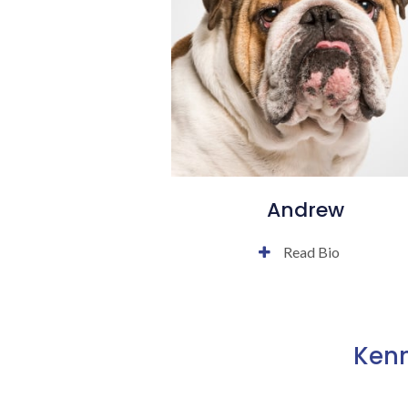
Andrew
Read Bio
Kenn