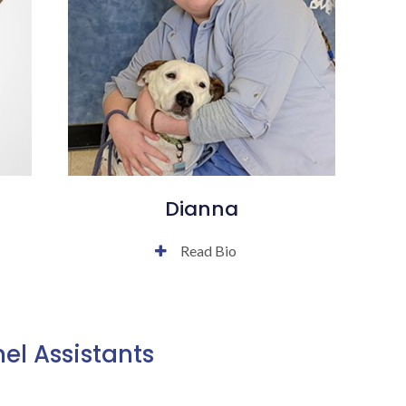
Dianna
Read Bio
el Assistants