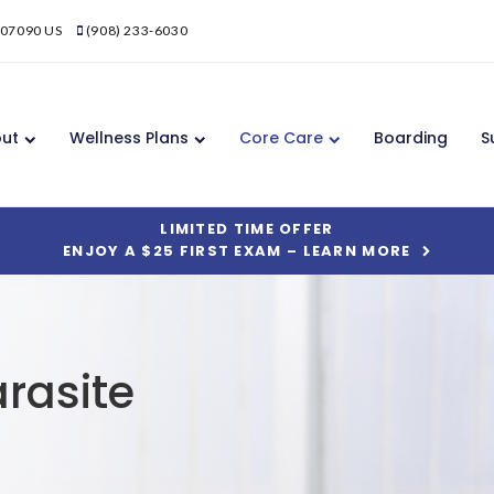
07090
US
(908) 233-6030
ut
Wellness Plans
Core Care
Boarding
S
LIMITED TIME OFFER
ENJOY A $25 FIRST EXAM – LEARN MORE
rasite