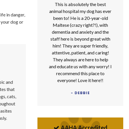
This is absolutely the best
animal hospital my dog has ever
ife in danger,
been to! He is a 20-year-old
 your dog or
Maltese (crazy right?!), with
dementia and anxiety and the
staff here is beyond great with
him! They are super friendly,
attentive, patient, and caring!
They always are here to help
and educate us with any worry! I
recommend this place to
everyone! Love it here!!
pic and
tes that
- DEBBIE
ogs, cats,
oughout
rasites
sly.
AAHA Accredited