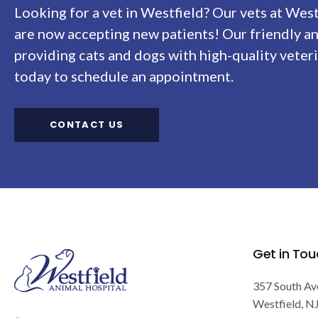
Looking for a vet in Westfield? Our vets at
West
are now accepting new patients! Our friendly a
providing cats and dogs with high-quality veteri
today to schedule an appointment.
CONTACT US
Get in Tou
357 South Av
Westfield
N