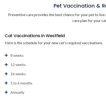
Pet Vaccination & 
Preventive care provides the best chance for your pet to live 
care plan for your cat
Cat Vaccinations in Westfield
Here is the schedule for your new cat's required vaccinations.
8 weeks
12 weeks
16 weeks
5 to 6 months
Annually