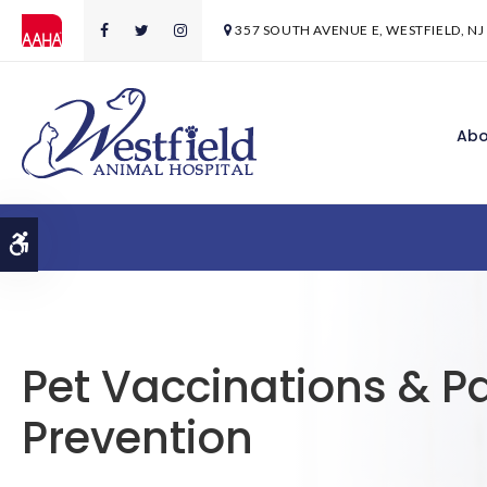
357 SOUTH AVENUE E
WESTFIELD
NJ
Abo
Accessible Version
Pet Vaccinations & Pa
Prevention