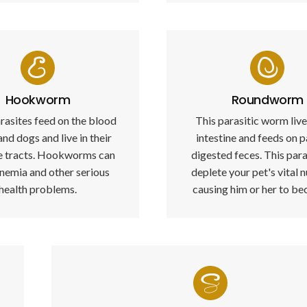
Hookworm
Roundworm
rasites feed on the blood
This parasitic worm live
and dogs and live in their
intestine and feeds on p
ve tracts. Hookworms can
digested feces. This para
nemia and other serious
deplete your pet's vital n
health problems.
causing him or her to bec