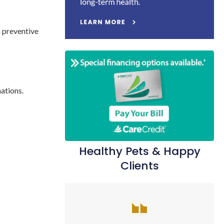
a preventive
nations.
Healthy Pets & Happy
Clients