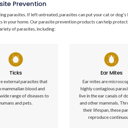
site Prevention
ng parasites. If left untreated, parasites can put your cat or dog's l
ts in your home. Our parasite prevention products can help protect
ariety of parasites, including:
Ticks
Ear Mites
e external parasites that
Ear mites are microsco
n mammalian blood and
highly contagious parasi
 wide range of diseases to
live in the ear canals of d
humans and pets.
and other mammals. Thr
their lifespan, these pa
reproduce continuou