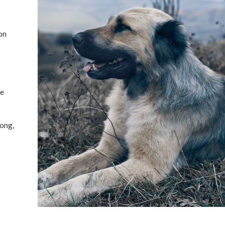
on
ne
long,