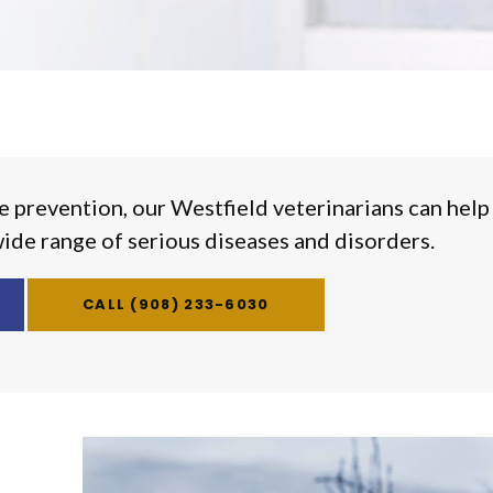
e prevention, our Westfield veterinarians can help
wide range of serious diseases and disorders.
(908) 233-6030