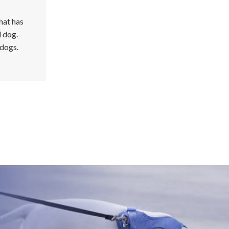
hat has
d dog.
 dogs.