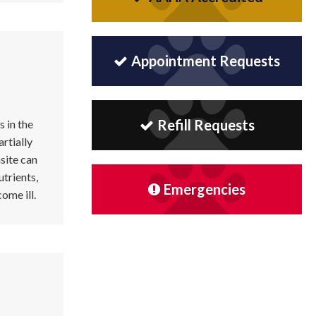
Appointment Requests
Refill Requests
s in the
artially
site can
utrients,
Emergencies
ome ill.