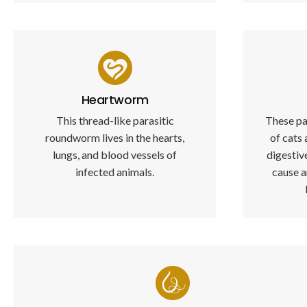
Heartworm
This thread-like parasitic
These pa
roundworm lives in the hearts,
of cats 
lungs, and blood vessels of
digesti
infected animals.
cause a