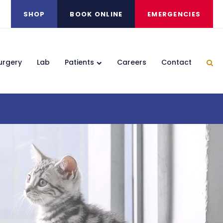
SHOP
BOOK ONLINE
EMERGENCIES
urgery
Lab
Patients
Careers
Contact
Ope