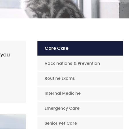
Core Care
 you
Vaccinations & Prevention
Routine Exams
Internal Medicine
Emergency Care
Senior Pet Care