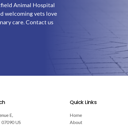
field Animal Hospital
nd welcoming vets love
nary care. Contact us
ch
Quick Links
enue E
Home
J
07090
US
About