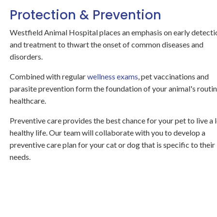
Protection & Prevention
Westfield Animal Hospital
places an emphasis on early detecti
and treatment to thwart the onset of common diseases and
disorders.
Combined with regular
wellness exams
, pet vaccinations and
parasite prevention form the foundation of your animal's routi
healthcare.
Preventive care provides the best chance for your pet to live a 
healthy life. Our team will collaborate with you to develop a
preventive care plan for your cat or dog that is specific to their
needs.