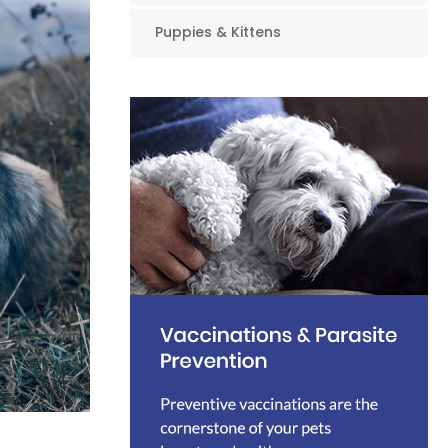
Puppies & Kittens