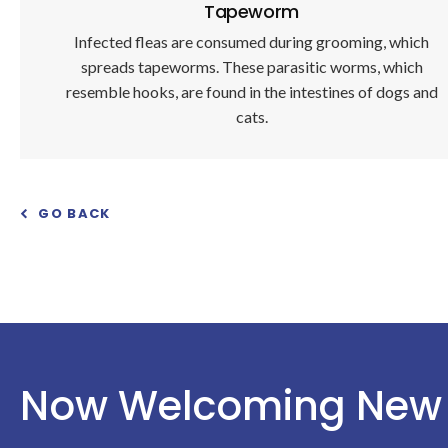
Tapeworm
Infected fleas are consumed during grooming, which
spreads tapeworms. These parasitic worms, which
resemble hooks, are found in the intestines of dogs and
cats.
GO BACK
Now Welcoming New 