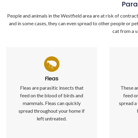
Para
People and animals in the Westfield area are at risk of contracti
and in some cases, they can even spread to other people or pe
cat from a v
Fleas
Fleas are parasitic insects that
These ar
feed on the blood of birds and
feed o
mammals. Fleas can quickly
spread a
spread throughout your home if
left untreated.