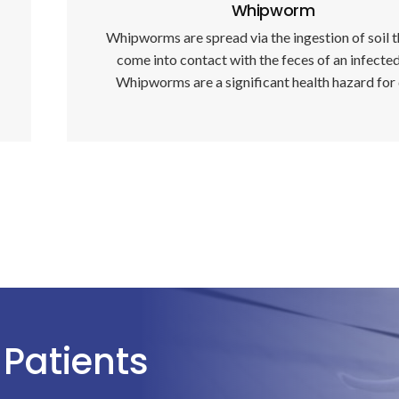
Whipworm
Whipworms are spread via the ingestion of soil t
come into contact with the feces of an infecte
Whipworms are a significant health hazard for
Patients