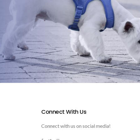
Connect With Us
Connect with us on social media!