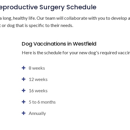
Reproductive Surgery Schedule
a long, healthy life. Our team will collaborate with you to develop 
 or dog that is specific to their needs.
Dog Vaccinations in Westfield
Here is the schedule for your new dog's required vacci
8 weeks
12 weeks
16 weeks
5 to 6 months
Annually