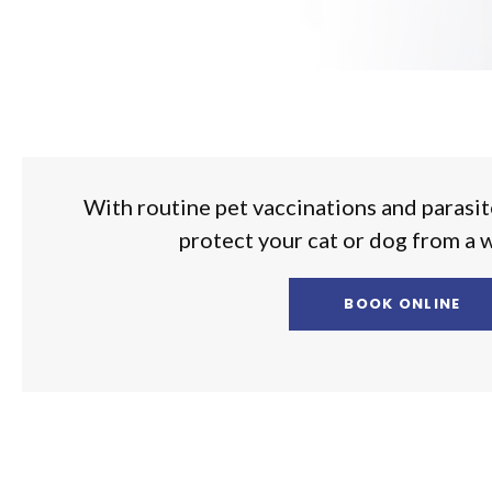
With routine pet vaccinations and parasit
protect your cat or dog from a 
BOOK ONLINE