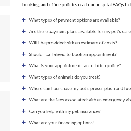
booking, and office policies read our hospital FAQs be
What types of payment options are available?
Are there payment plans available for my pet’s care
Will I be provided with an estimate of costs?
Should I call ahead to book an appointment?
What is your appointment cancellation policy?
What types of animals do you treat?
Where can I purchase my pet's prescription and fo
What are the fees associated with an emergency vis
Can you help with my pet insurance?
What are your financing options?