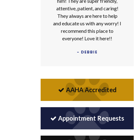
him! They are super friendly,
attentive, patient, and caring!
They always are here to help
and educate us with any worry! I
recommend this place to
everyone! Love it here!!
- DEBBIE
AAHA Accredited
Appointment Requests