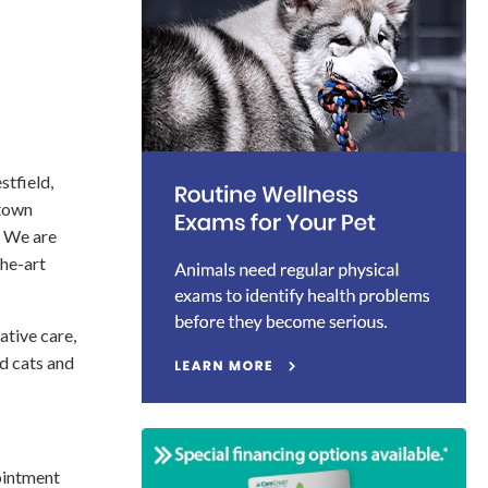
stfield,
 town
. We are
the-art
tive care,
ld cats and
ointment