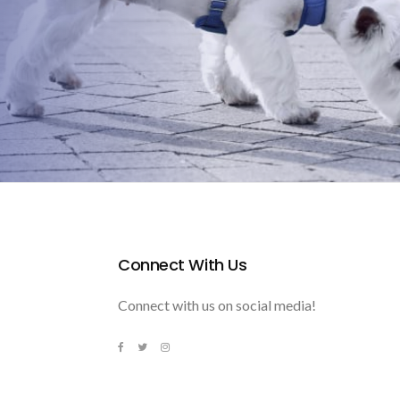
Connect With Us
Connect with us on social media!