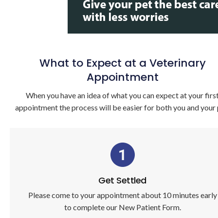
What to Expect at a Veterinary
Appointment
When you have an idea of what you can expect at your firs
appointment the process will be easier for both you and your 
Get Settled
Please come to your appointment about 10 minutes early
to complete our New Patient Form.