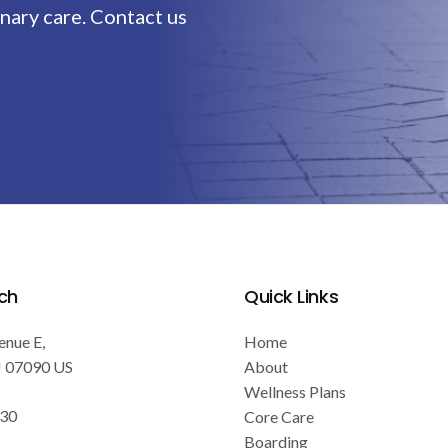
nary care. Contact us
ch
Quick Links
enue E
Home
J
07090
US
About
Wellness Plans
030
Core Care
Boarding