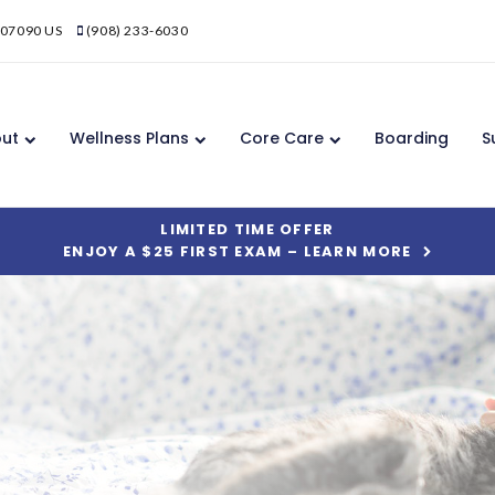
07090
US
(908) 233-6030
ut
Wellness Plans
Core Care
Boarding
S
LIMITED TIME OFFER
ENJOY A $25 FIRST EXAM – LEARN MORE