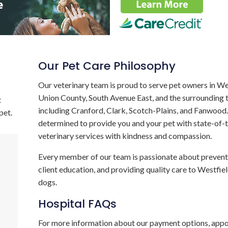
Our Pet Care Philosophy
Our veterinary team is proud to serve pet owners in We
Union County, South Avenue East, and the surrounding
t
including Cranford, Clark, Scotch-Plains, and Fanwood
pet.
determined to provide you and your pet with state-of-
veterinary services with kindness and compassion.
Every member of our team is passionate about preventa
client education, and providing quality care to Westfie
dogs.
Hospital FAQs
For more information about our payment options, app