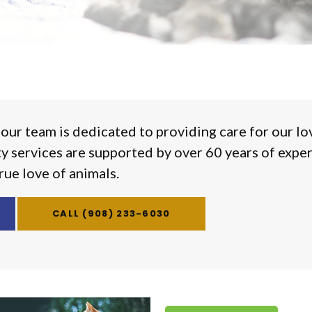
 our team is dedicated to providing care for our lo
ty services are supported by over 60 years of expe
rue love of animals.
(908) 233-6030