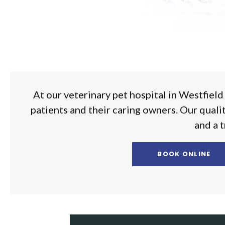
At our veterinary pet hospital in Westfield
patients and their caring owners. Our quali
and a t
BOOK ONLINE