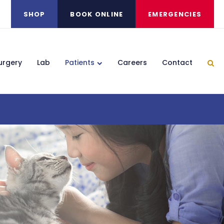
SHOP
BOOK ONLINE
EMERGENCIES
urgery
Lab
Patients
Careers
Contact
Ope