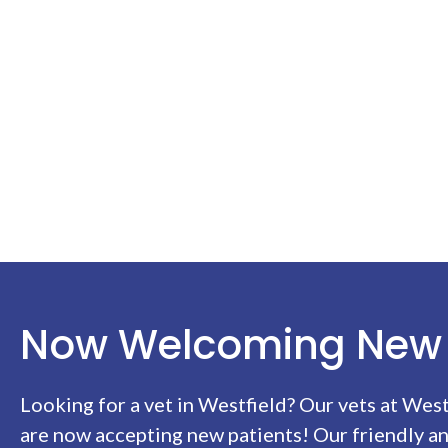
Now Welcoming New 
Looking for a vet in Westfield? Our vets at
West
are now accepting new patients! Our friendly a