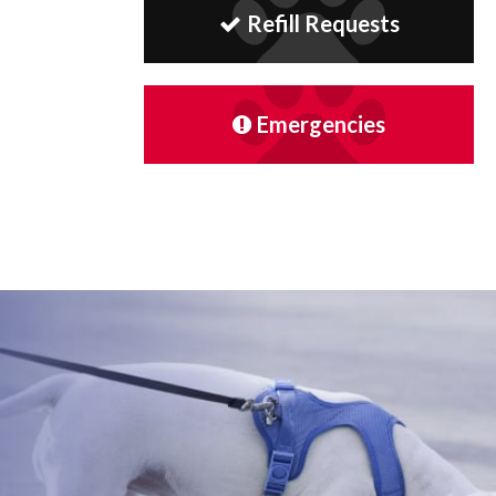
Refill Requests
Emergencies