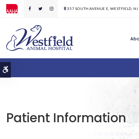
357 SOUTH AVENUE E
WESTFIELD
NJ
Abo
Accessible Version
Patient Information