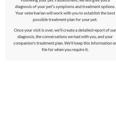
diagnosis of your pet's symptoms and treatment options.
Your veterinarian will work with you to establish the best
possible treatment plan for your pet.
Once your visit is over, we'll create a detailed report of ou
diagnosis, the conversations we had with you, and your
companion's treatment plan. We'll keep this information o
file for when you require it.