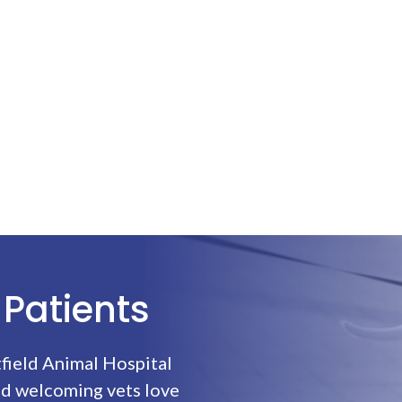
Patients
field Animal Hospital
nd welcoming vets love