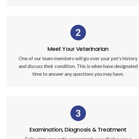
Meet Your Veterinarian
One of our team members will go over your pet's history
and discuss their condition. This is when have designated
time to answer any questions you may have.
Examination, Diagnosis & Treatment
Following your pet's assessment, we will give you a