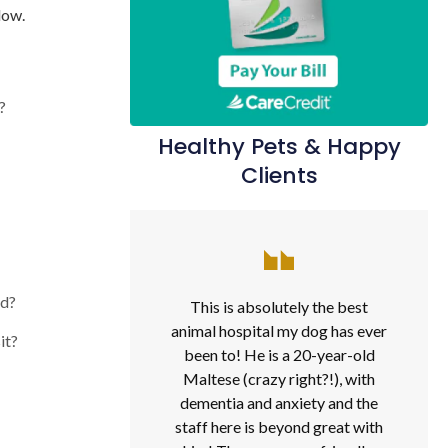
low.
?
Healthy Pets & Happy
Clients
od?
This is absolutely the best
animal hospital my dog has ever
it?
been to! He is a 20-year-old
Maltese (crazy right?!), with
dementia and anxiety and the
staff here is beyond great with