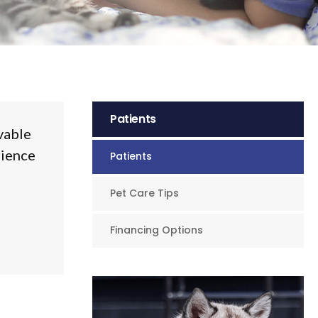
Patients
vable
rience
Patients
Pet Care Tips
Financing Options