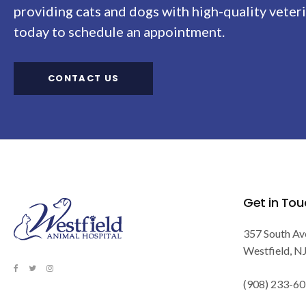
providing cats and dogs with high-quality veteri
today to schedule an appointment.
CONTACT US
Get in Tou
357 South Av
Westfield
N
(908) 233-6