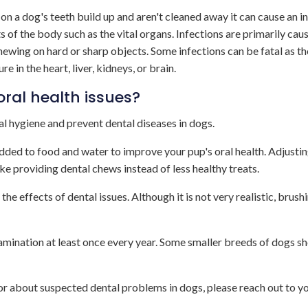
 on a dog's teeth build up and aren't cleaned away it can cause an i
 of the body such as the vital organs. Infections are primarily cau
hewing on hard or sharp objects. Some infections can be fatal as th
in the heart, liver, kidneys, or brain.
oral health issues?
al hygiene and prevent dental diseases in dogs.
added to food and water to improve your pup's oral health. Adjusti
ike providing dental chews instead of less healthy treats.
the effects of dental issues. Although it is not very realistic, brush
xamination at least once every year. Some smaller breeds of dogs s
r about suspected dental problems in dogs, please reach out to yo