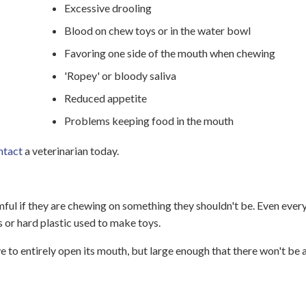
Excessive drooling
Blood on chew toys or in the water bowl
Favoring one side of the mouth when chewing
'Ropey' or bloody saliva
Reduced appetite
Problems keeping food in the mouth
ntact
a veterinarian today.
mful if they are chewing on something they shouldn't be. Even eve
s or hard plastic used to make toys.
 to entirely open its mouth, but large enough that there won't be 