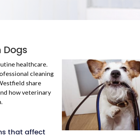
n Dogs
outine healthcare.
ofessional cleaning
 Westfield share
and how veterinary
.
 that affect