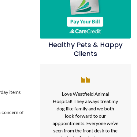
Healthy Pets & Happy
Clients
ryday items
Love Westfield Animal
Hospital! They always treat my
dog like family and we both
a concern of
look forward to our
apppointments. Everyone we’ve
seen from the front desk to the