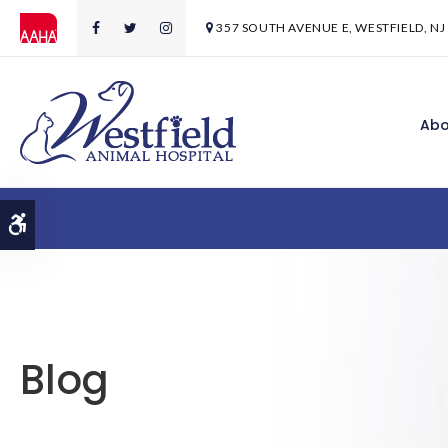
357 SOUTH AVENUE E
WESTFIELD
NJ
Abo
Accessible Version
Blog