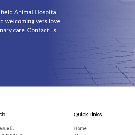
field Animal Hospital
nd welcoming vets love
nary care. Contact us
ch
Quick Links
enue E
Home