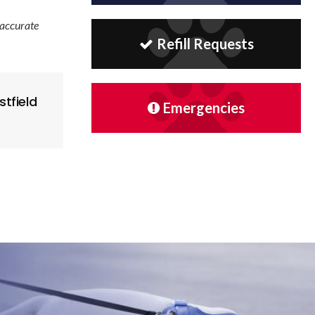
 accurate
Refill Requests
tfield
Emergencies