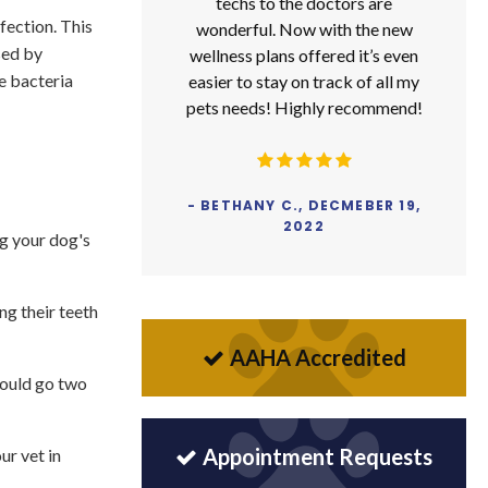
techs to the doctors are
nfection. This
wonderful. Now with the new
sed by
wellness plans offered it’s even
e bacteria
easier to stay on track of all my
pets needs! Highly recommend!
- BETHANY C., DECMEBER 19,
2022
ng your dog's
ing their teeth
AAHA Accredited
hould go two
Appointment Requests
ur vet in