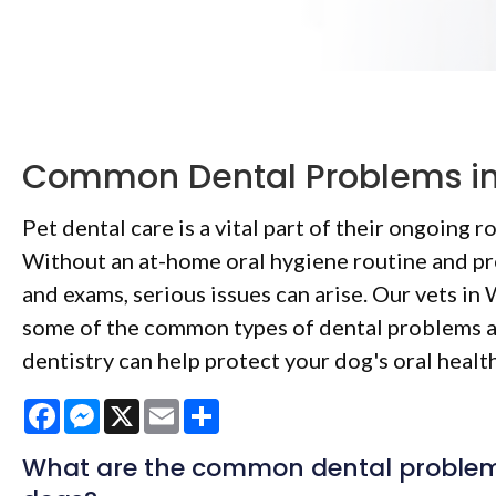
Common Dental Problems i
Pet dental care is a vital part of their ongoing r
Without an at-home oral hygiene routine and pr
and exams, serious issues can arise. Our vets in
some of the common types of dental problems 
dentistry can help protect your dog's oral health
Facebook
Messenger
X
Email
Share
What are the common dental problems