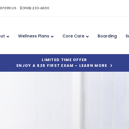
07090
US
(908) 233-6030
ut
Wellness Plans
Core Care
Boarding
S
LIMITED TIME OFFER
ENJOY A $25 FIRST EXAM – LEARN MORE