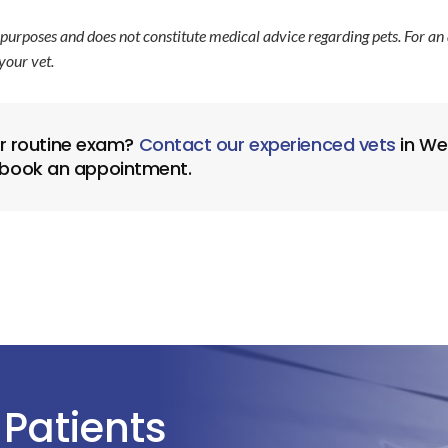
 purposes and does not constitute medical advice regarding pets. For an
your vet.
or routine exam?
Contact our experienced vets
in Wes
 book an appointment.
Patients