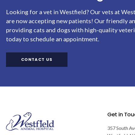
Looking for a vet in Westfield? Our vets at
West
are now accepting new patients! Our friendly a
providing cats and dogs with high-quality veteri
today to schedule an appointment.
CONTACT US
Get in Tou
357 South Av