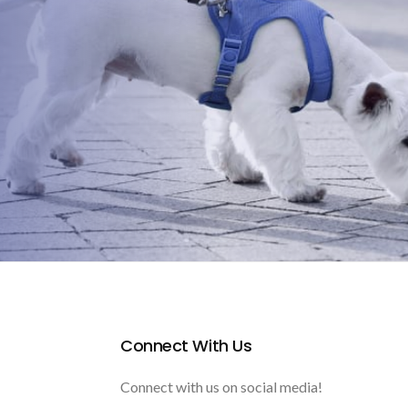
Connect With Us
Connect with us on social media!