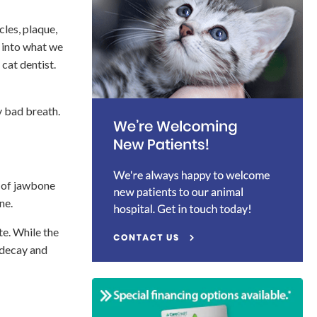
les, plaque,
n into what we
 cat dentist.
y bad breath.
s of jawbone
ine.
te. While the
 decay and