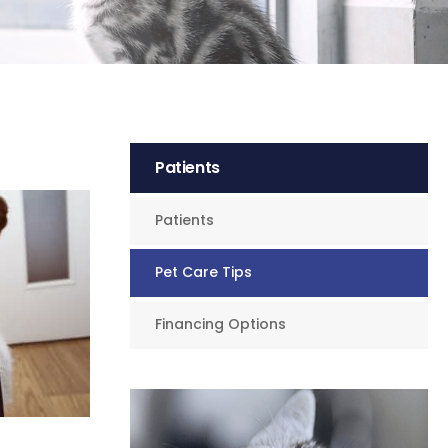
Patients
Patients
Pet Care Tips
Financing Options