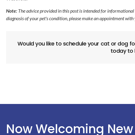
Note:
The advice provided in this post is intended for informational
diagnosis of your pet's condition, please make an appointment with 
Would you like to schedule your cat or dog f
today to
Now Welcoming New 