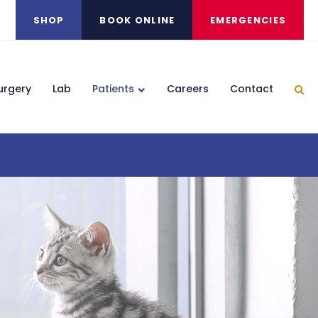
SHOP
BOOK ONLINE
EMERGENCIES
urgery
Lab
Patients
Careers
Contact
Ope