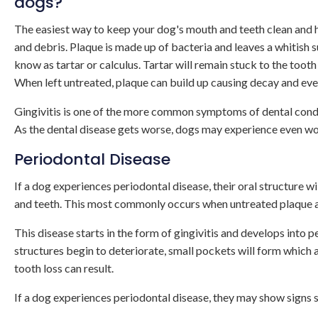
dogs?
The easiest way to keep your dog's mouth and teeth clean and h
and debris. Plaque is made up of bacteria and leaves a whitish 
know as tartar or calculus. Tartar will remain stuck to the tooth 
When left untreated, plaque can build up causing decay and even
Gingivitis is one of the more common symptoms of dental condit
As the dental disease gets worse, dogs may experience even wor
Periodontal Disease
If a dog experiences periodontal disease, their oral structure w
and teeth. This most commonly occurs when untreated plaque an
This disease starts in the form of gingivitis and develops into
structures begin to deteriorate, small pockets will form which
tooth loss can result.
If a dog experiences periodontal disease, they may show signs s