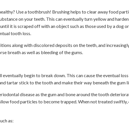
ealthy? Use a toothbrush! Brushing helps to clear away food partic
substance on your teeth. This can eventually turn yellow and harde
until it is scraped off with an object such as those used by a dog or
tual tooth loss.
ions along with discolored deposits on the teeth, and increasingl
se breath as well as bleeding of the gums.
ill eventually begin to break down. This can cause the eventual los
d tartar stick to the tooth and make their way beneath the gum l
 periodontal disease as the gum and bone around the tooth deteriora
 allow food particles to become trapped. When not treated swiftly,
uch as: