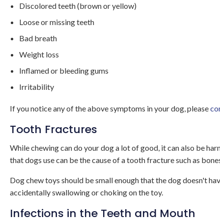
Discolored teeth (brown or yellow)
Loose or missing teeth
Bad breath
Weight loss
Inflamed or bleeding gums
Irritability
If you notice any of the above symptoms in your dog, please
co
Tooth Fractures
While chewing can do your dog a lot of good, it can also be har
that dogs use can be the cause of a tooth fracture such as bone
Dog chew toys should be small enough that the dog doesn't have
accidentally swallowing or choking on the toy.
Infections in the Teeth and Mouth