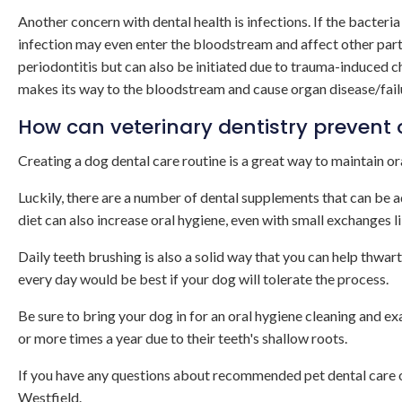
Another concern with dental health is infections. If the bacteria
infection may even enter the bloodstream and affect other parts
periodontitis but can also be initiated due to trauma-induced c
makes its way to the bloodstream and cause organ disease/failure 
How can veterinary dentistry prevent 
Creating a dog dental care routine is a great way to maintain or
Luckily, there are a number of dental supplements that can be 
diet can also increase oral hygiene, even with small exchanges l
Daily teeth brushing is also a solid way that you can help thwart 
every day would be best if your dog will tolerate the process.
Be sure to bring your dog in for an oral hygiene cleaning and e
or more times a year due to their teeth's shallow roots.
If you have any questions about recommended pet dental care o
Westfield.